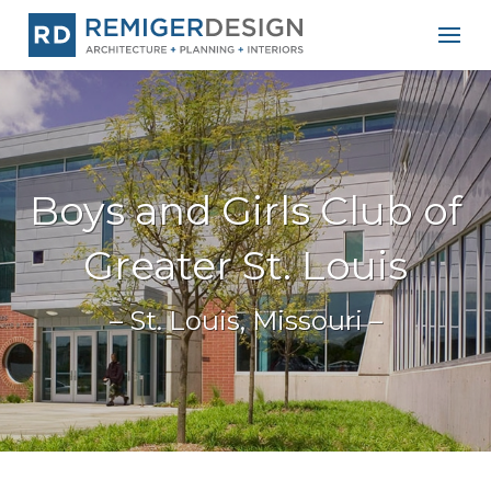
Boys and Girls Club of
Greater St. Louis
– St. Louis, Missouri –