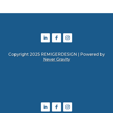
Copyright 2025 REMIGERDESIGN | Powered by
Never Gravity