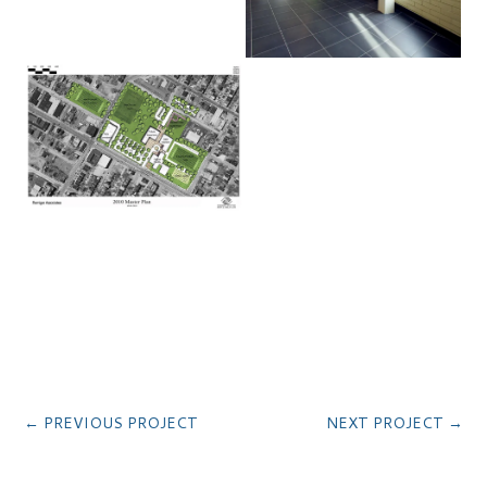
←
PREVIOUS PROJECT
NEXT PROJECT
→