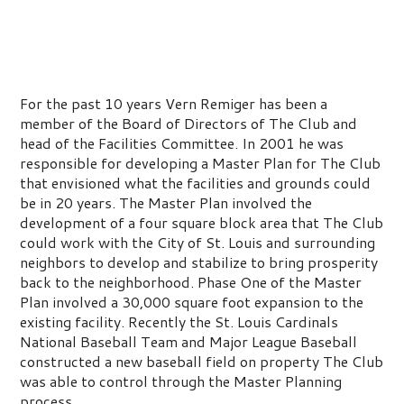
For the past 10 years Vern Remiger has been a
member of the Board of Directors of The Club and
head of the Facilities Committee. In 2001 he was
responsible for developing a Master Plan for The Club
that envisioned what the facilities and grounds could
be in 20 years. The Master Plan involved the
development of a four square block area that The Club
could work with the City of St. Louis and surrounding
neighbors to develop and stabilize to bring prosperity
back to the neighborhood. Phase One of the Master
Plan involved a 30,000 square foot expansion to the
existing facility. Recently the St. Louis Cardinals
National Baseball Team and Major League Baseball
constructed a new baseball field on property The Club
was able to control through the Master Planning
process.