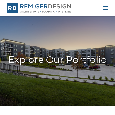
Explore Our Portfolio