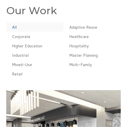
Our Work
All
Adaptive Reuse
Corporate
Healthcare
Higher Education
Hospitality
Industrial
Master Planning
Mixed-Use
Multi-Family
Retail