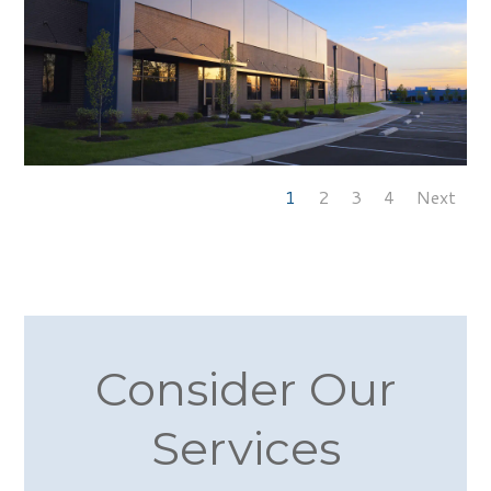
1
2
3
4
Next
Consider Our
Services