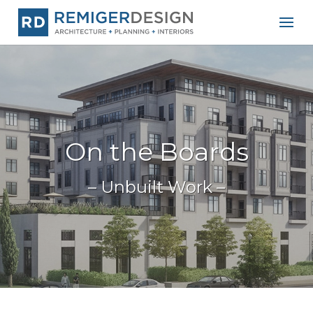
On the Boards
– Unbuilt Work –