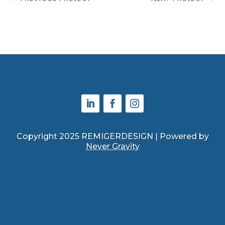
Copyright 2025 REMIGERDESIGN | Powered by
Never Gravity