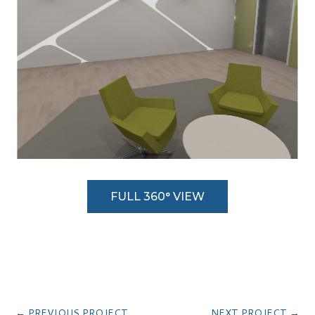
FULL 360° VIEW
←
PREVIOUS PROJECT
NEXT PROJECT
→