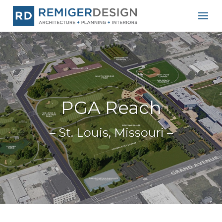
PGA Reach
– St. Louis, Missouri –