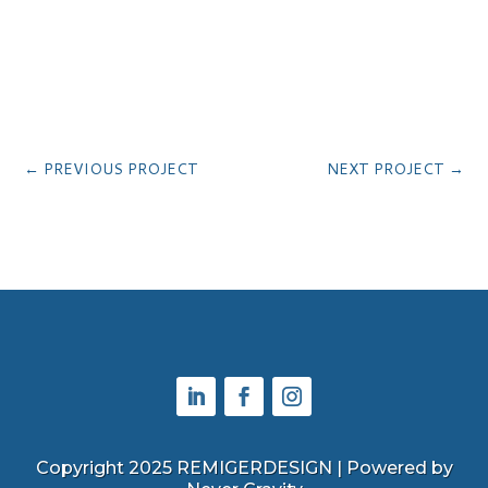
←
PREVIOUS PROJECT
NEXT PROJECT
→
Copyright 2025 REMIGERDESIGN | Powered by