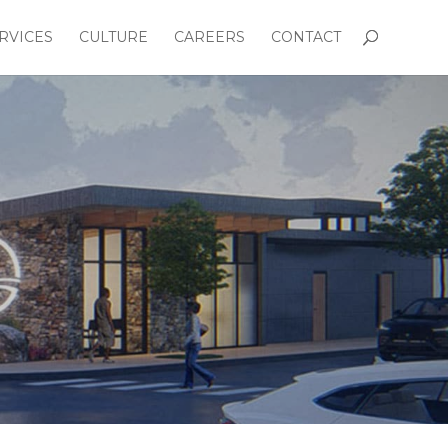
RVICES
CULTURE
CAREERS
CONTACT