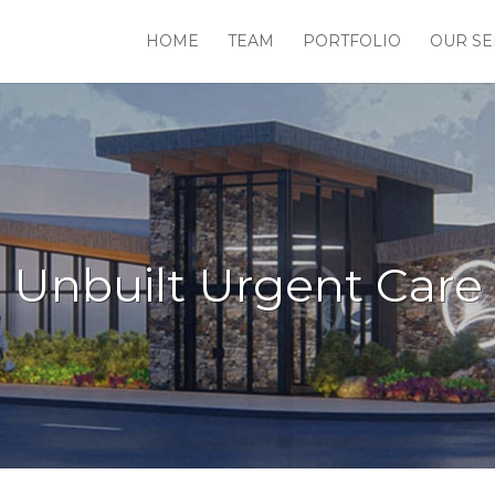
HOME
TEAM
PORTFOLIO
OUR SE
Unbuilt Urgent Care