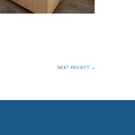
NEXT PROJECT
→