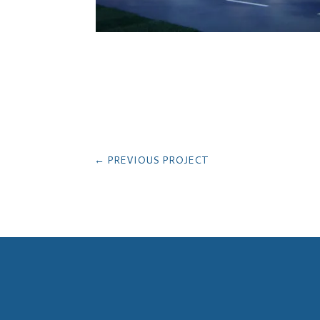
←
PREVIOUS PROJECT