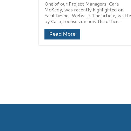
One of our Project Managers, Cara
McKedy, was recently highlighted on
Facilitiesnet Website. The article, writt
by Cara, focuses on how the office...
Read More