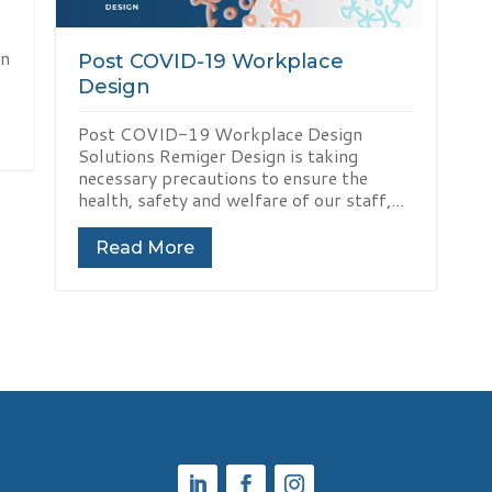
en
Post COVID-19 Workplace
Design
Post COVID-19 Workplace Design
Solutions Remiger Design is taking
necessary precautions to ensure the
health, safety and welfare of our staff,...
Read More