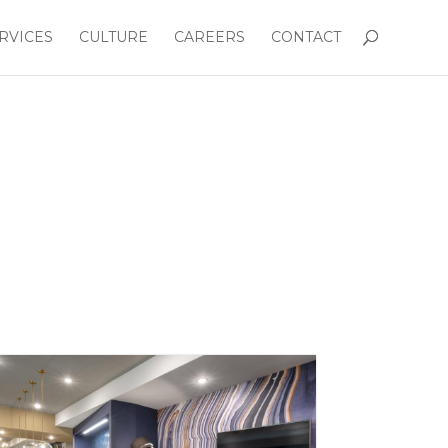
RVICES
CULTURE
CAREERS
CONTACT