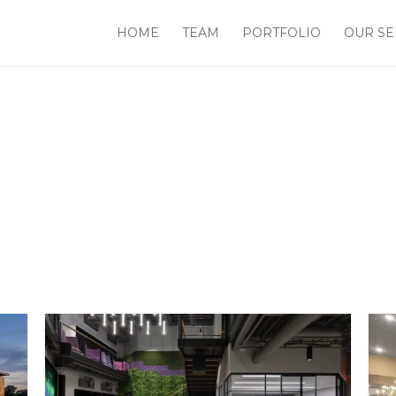
HOME
TEAM
PORTFOLIO
OUR SE
Workplace Design