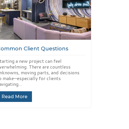
Common Client Questions
tarting a new project can feel
verwhelming. There are countless
nknowns, moving parts, and decisions
o make—especially for clients
avigating...
Read More