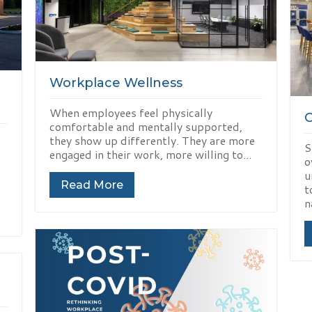
Workplace Wellness
When employees feel physically
comfortable and mentally supported,
they show up differently. They are more
S
engaged in their work, more willing to...
o
u
Read More
t
n