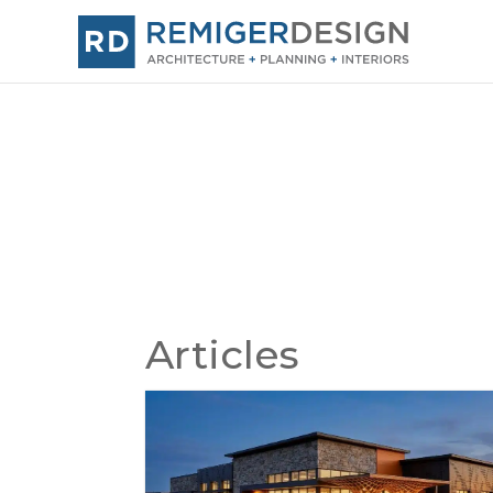
Articles