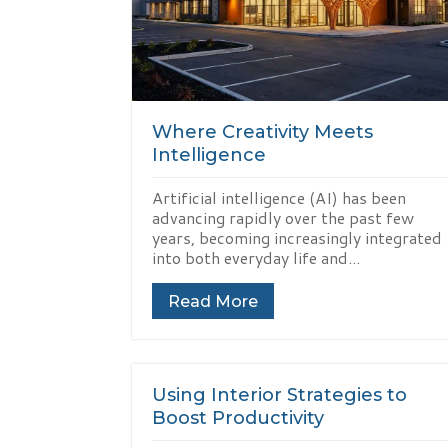
Where Creativity Meets
Intelligence
Artificial intelligence (AI) has been
advancing rapidly over the past few
years, becoming increasingly integrated
into both everyday life and...
Read More
Using Interior Strategies to
Boost Productivity