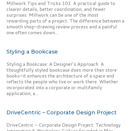
Millwork Tips and Tricks 101 A practical guide to
clearer details, better coordination, and fewer
surprises Millwork can be one of the most
rewarding parts of a project. The difference between a
smooth shop-drawing review process and a painful
one often comes down...
Styling a Bookcase
Styling a Bookcase: A Designer’s Approach A
thoughtfully styled bookcase does more than store
books—it enhances the architecture of a space and
reflects the people who live or work there. Whether
incorporated into a corporate or multifamily
application, a...
DriveCentric – Corporate Design Project
DriveCentric – Corporate Design Project: Technology
Integration & Workplace Culture Founded in May