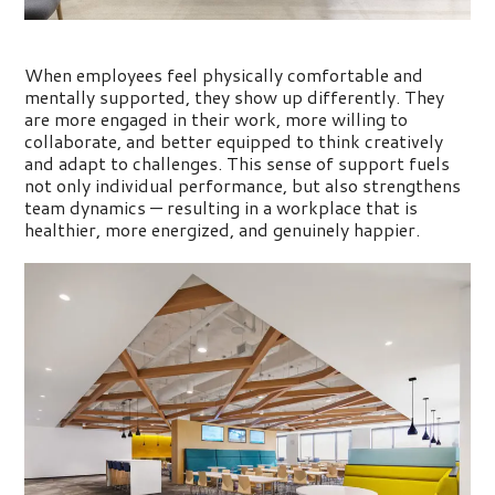
When employees feel physically comfortable and
mentally supported, they show up differently. They
are more engaged in their work, more willing to
collaborate, and better equipped to think creatively
and adapt to challenges. This sense of support fuels
not only individual
performance, but
also strengthens
team dynamics — resulting in a workplace that is
healthier, more energized, and genuinely happier.