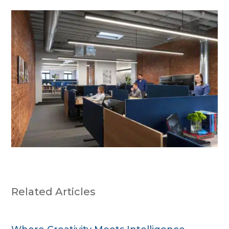
Related Articles