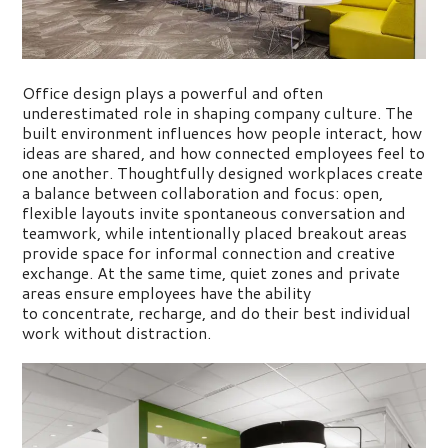
Office design plays a powerful and often
underestimated role in shaping company culture. The
built environment influences how people interact, how
ideas are shared, and how connected employees feel to
one another. Thoughtfully designed workplaces create
a balance between collaboration and focus: open,
flexible layouts invite spontaneous conversation and
teamwork, while intentionally placed breakout areas
provide space for informal connection and creative
exchange.
At the same time, quiet zones and private
areas ensure employees
have the ability
to
concentrate, recharge, and do their best individual
work without distraction.