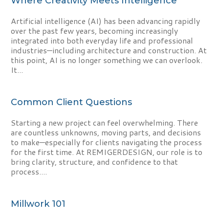
Where Creativity Meets Intelligence
Artificial intelligence (AI) has been advancing rapidly
over the past few years, becoming increasingly
integrated into both everyday life and professional
industries—including architecture and construction. At
this point, AI is no longer something we can overlook.
It...
Common Client Questions
Starting a new project can feel overwhelming. There
are countless unknowns, moving parts, and decisions
to make—especially for clients navigating the process
for the first time. At REMIGERDESIGN, our role is to
bring clarity, structure, and confidence to that
process....
Millwork 101