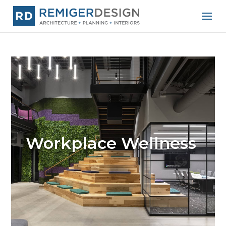
Workplace Wellness