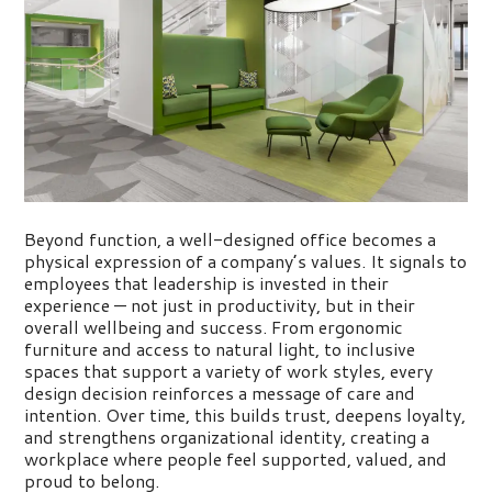
Beyond function, a well-designed office becomes a
physical expression of a company’s values. It signals to
employees that leadership is invested in their
experience — not just in
productivity, but in their
overall wellbeing and success. From ergonomic
furniture and access to natural light, to inclusive
spaces that support a variety of work styles, every
design decision reinforces a message of care and
intention. Over time, this builds trust, deepens loyalty,
and strengthens organizational identity, creating a
workplace where people feel supported, valued, and
proud to belong.