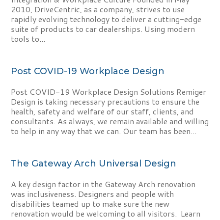
2010, DriveCentric, as a company, strives to use
rapidly evolving technology to deliver a cutting-edge
suite of products to car dealerships. Using modern
tools to...
Post COVID-19 Workplace Design
Post COVID-19 Workplace Design Solutions Remiger
Design is taking necessary precautions to ensure the
health, safety and welfare of our staff, clients, and
consultants. As always, we remain available and willing
to help in any way that we can. Our team has been...
The Gateway Arch Universal Design
A key design factor in the Gateway Arch renovation
was inclusiveness. Designers and people with
disabilities teamed up to make sure the new
renovation would be welcoming to all visitors. Learn