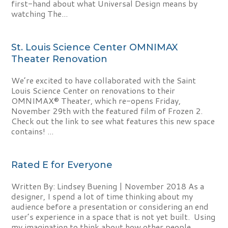
first-hand about what Universal Design means by
watching The...
St. Louis Science Center OMNIMAX
Theater Renovation
We’re excited to have collaborated with the Saint
Louis Science Center on renovations to their
OMNIMAX® Theater, which re-opens Friday,
November 29th with the featured film of Frozen 2.
Check out the link to see what features this new space
contains! ...
Rated E for Everyone
Written By: Lindsey Buening | November 2018 As a
designer, I spend a lot of time thinking about my
audience before a presentation or considering an end
user’s experience in a space that is not yet built. Using
my imagination to think about how other people