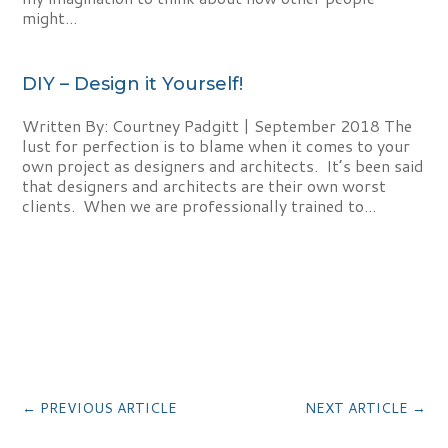
might...
DIY – Design it Yourself!
Written By: Courtney Padgitt | September 2018 The
lust for perfection is to blame when it comes to your
own project as designers and architects. It’s been said
that designers and architects are their own worst
clients. When we are professionally trained to...
←
PREVIOUS ARTICLE
NEXT ARTICLE
→