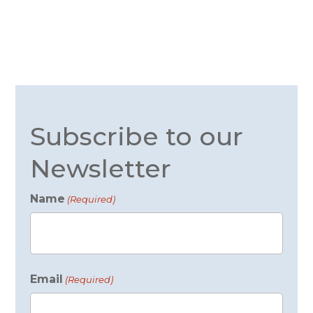
Subscribe to our
Newsletter
Name
(Required)
First
Email
(Required)