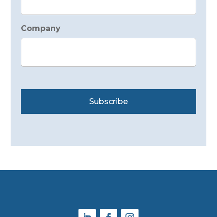
Company
Subscribe