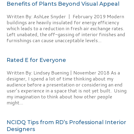
Benefits of Plants Beyond Visual Appeal
Written By: AshLee Snyder | February 2019 Modern
buildings are heavily insulated for energy efficiency
which leads to a reduction in fresh air exchange rates.
Left unabated, the off-gassing of interior finishes and
furnishings can cause unacceptable levels...
Rated E for Everyone
Written By: Lindsey Buening | November 2018 As a
designer, I spend a lot of time thinking about my
audience before a presentation or considering an end
user’s experience in a space that is not yet built. Using
my imagination to think about how other people
might...
NCIDQ Tips from RD’s Professional Interior
Designers