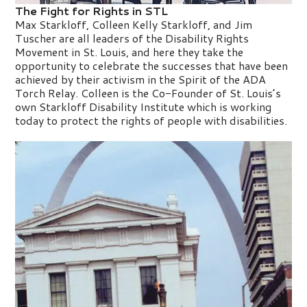
The Fight for Rights in STL
Max Starkloff, Colleen Kelly Starkloff, and Jim
Tuscher are all leaders of the Disability Rights
Movement in St. Louis, and here they take the
opportunity to celebrate the successes that have been
achieved by their activism in the Spirit of the ADA
Torch Relay. Colleen is the Co-Founder of St. Louis’s
own Starkloff Disability Institute which is working
today to protect the rights of people with disabilities.