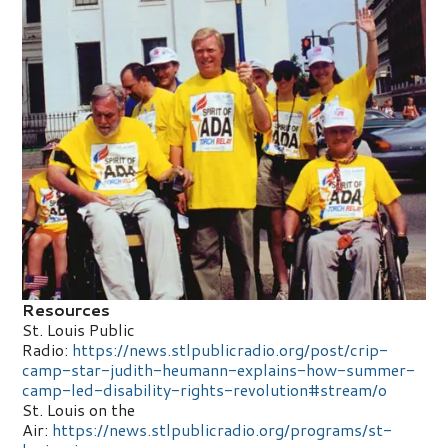
Resources
St. Louis Public
Radio:
https://news.stlpublicradio.org/post/crip-
camp-star-judith-heumann-explains-how-summer-
camp-led-disability-rights-revolution#stream/o
St. Louis on the
Air:
https://news.stlpublicradio.org/programs/st-