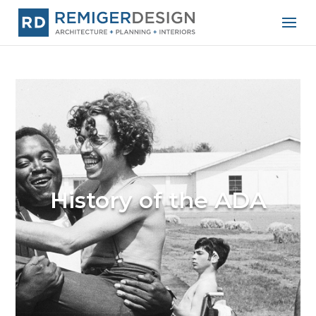
History of the ADA