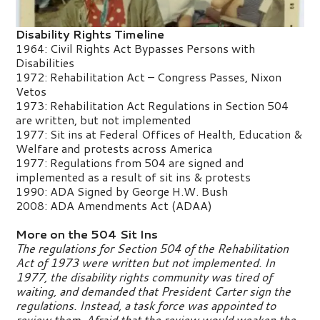
Disability Rights Timeline
1964: Civil Rights Act Bypasses Persons with
Disabilities
1972: Rehabilitation Act – Congress Passes, Nixon
Vetos
1973: Rehabilitation Act Regulations in Section 504
are written, but not implemented
1977: Sit ins at Federal Offices of Health, Education &
Welfare and protests across America
1977: Regulations from 504 are signed and
implemented as a result of sit ins & protests
1990: ADA Signed by George H.W. Bush
2008: ADA Amendments Act (ADAA)
More on the 504 Sit Ins
The regulations for Section 504 of the Rehabilitation
Act of 1973 were written but not implemented. In
1977, the disability rights community was tired of
waiting, and demanded that President Carter sign the
regulations. Instead, a task force was appointed to
review them. Afraid that the review would weaken the