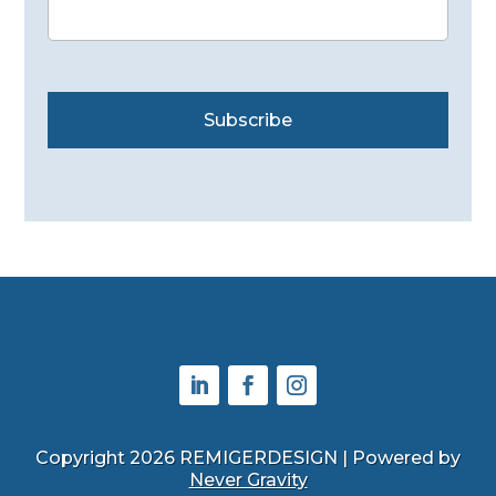
Subscribe
Copyright 2026 REMIGERDESIGN | Powered by
Never Gravity