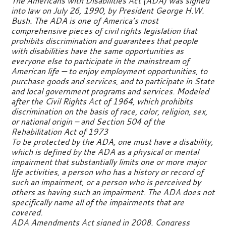
The Americans with Disabilities Act (ADA) was signed
into law on July 26, 1990, by President George H.W.
Bush. The ADA is one of America’s most
comprehensive pieces of civil rights legislation that
prohibits discrimination and guarantees that people
with disabilities have the same opportunities as
everyone else to participate in the mainstream of
American life — to enjoy employment opportunities, to
purchase goods and services, and to participate in State
and local government programs and services. Modeled
after the Civil Rights Act of 1964, which prohibits
discrimination on the basis of race, color, religion, sex,
or national origin – and Section 504 of the
Rehabilitation Act of 1973
To be protected by the ADA, one must have a disability,
which is defined by the ADA as a physical or mental
impairment that substantially limits one or more major
life activities, a person who has a history or record of
such an impairment, or a person who is perceived by
others as having such an impairment. The ADA does not
specifically name all of the impairments that are
covered.
ADA Amendments Act signed in 2008. Congress