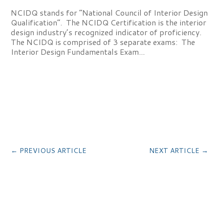
NCIDQ stands for “National Council of Interior Design
Qualification”. The NCIDQ Certification is the interior
design industry’s recognized indicator of proficiency.
The NCIDQ is comprised of 3 separate exams: The
Interior Design Fundamentals Exam...
←
PREVIOUS ARTICLE
NEXT ARTICLE
→