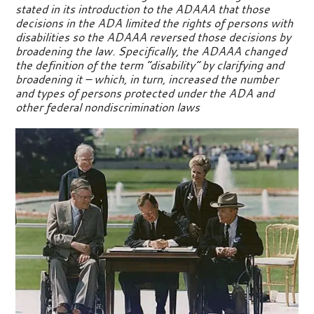
stated in its introduction to the ADAAA that those
decisions in the ADA limited the rights of persons with
disabilities so the ADAAA reversed those decisions by
broadening the law. Specifically, the ADAAA changed
the definition of the term “disability” by clarifying and
broadening it – which, in turn, increased the number
and types of persons protected under the ADA and
other federal nondiscrimination laws