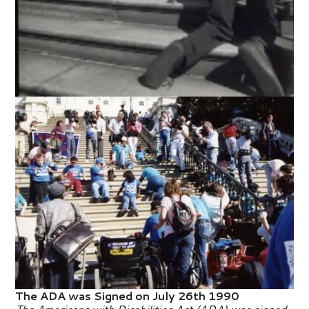
The ADA was Signed on July 26th 1990