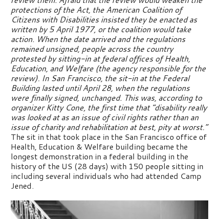
protections of the Act, the American Coalition of
Citizens with Disabilities insisted they be enacted as
written by 5 April 1977, or the coalition would take
action. When the date arrived and the regulations
remained unsigned, people across the country
protested by sitting-in at federal offices of Health,
Education, and Welfare (the agency responsible for the
review). In San Francisco, the sit-in at the Federal
Building lasted until April 28, when the regulations
were finally signed, unchanged. This was, according to
organizer Kitty Cone, the first time that “disability really
was looked at as an issue of civil rights rather than an
issue of charity and rehabilitation at best, pity at worst.”
The sit in that took place in the San Francisco office of
Health, Education & Welfare building became the
longest demonstration in a federal building in the
history of the US (28 days) with 150 people sitting in
including several individuals who had attended Camp
Jened.