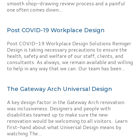
smooth shop-drawing review process and a painful
one often comes down...
Post COVID-19 Workplace Design
Post COVID-19 Workplace Design Solutions Remiger
Design is taking necessary precautions to ensure the
health, safety and welfare of our staff, clients, and
consultants. As always, we remain available and willing
to help in any way that we can. Our team has been...
The Gateway Arch Universal Design
A key design factor in the Gateway Arch renovation
was inclusiveness. Designers and people with
disabilities teamed up to make sure the new
renovation would be welcoming to all visitors. Learn
first-hand about what Universal Design means by
watching The...