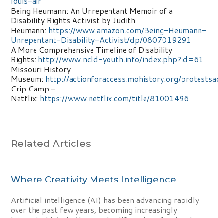
louis-air
Being Heumann: An Unrepentant Memoir of a
Disability Rights Activist by Judith
Heumann:
https://www.amazon.com/Being-Heumann-
Unrepentant-Disability-Activist/dp/0807019291
A More Comprehensive Timeline of Disability
Rights:
http://www.ncld-youth.info/index.php?id=61
Missouri History
Museum:
http://actionforaccess.mohistory.org/protestsa
Crip Camp –
Netflix:
https://www.netflix.com/title/81001496
Related Articles
Where Creativity Meets Intelligence
Artificial intelligence (AI) has been advancing rapidly
over the past few years, becoming increasingly