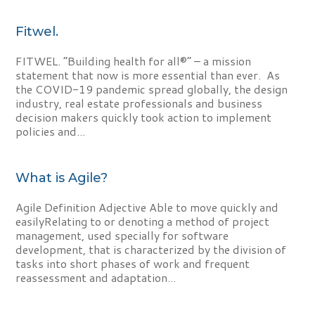
Fitwel.
FITWEL. “Building health for all®” – a mission
statement that now is more essential than ever. As
the COVID-19 pandemic spread globally, the design
industry, real estate professionals and business
decision makers quickly took action to implement
policies and...
What is Agile?
Agile Definition Adjective Able to move quickly and
easilyRelating to or denoting a method of project
management, used specially for software
development, that is characterized by the division of
tasks into short phases of work and frequent
reassessment and adaptation...