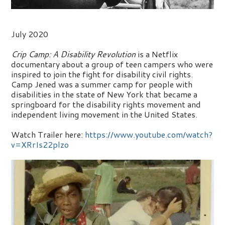
July 2020
Crip Camp: A Disability Revolution
is a Netflix
documentary about a group of teen campers who were
inspired to join the fight for disability civil rights.
Camp Jened was a summer camp for people with
disabilities in the state of New York that became a
springboard for the disability rights movement and
independent living movement in the United States.
Watch Trailer here:
https://www.youtube.com/watch?
v=XRrIs22plzo