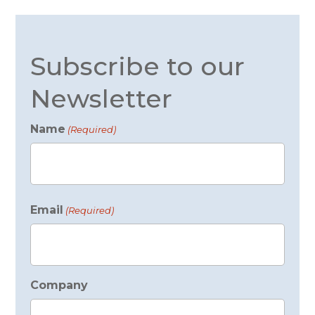
Subscribe to our
Newsletter
Name
(Required)
First
Email
(Required)
Company