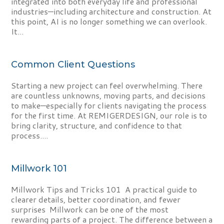
integrated into both everyday life and professional
industries—including architecture and construction. At
this point, AI is no longer something we can overlook.
It...
Common Client Questions
Starting a new project can feel overwhelming. There
are countless unknowns, moving parts, and decisions
to make—especially for clients navigating the process
for the first time. At REMIGERDESIGN, our role is to
bring clarity, structure, and confidence to that
process....
Millwork 101
Millwork Tips and Tricks 101 A practical guide to
clearer details, better coordination, and fewer
surprises Millwork can be one of the most
rewarding parts of a project. The difference between a