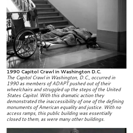
1990 Capitol Crawl in Washington D.C.
The Capitol Crawl in Washington, D.C., occurred in
1990 as members of ADAPT pushed out of their
wheelchairs and struggled up the steps of the United
States Capitol. With this dramatic action they
demonstrated the inaccessibility of one of the defining
monuments of American equality and justice. With no
access ramps, this public building was essentially
closed to them, as were many other buildings.