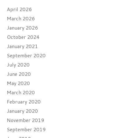
April 2026
March 2026
January 2026
October 2024
January 2021
September 2020
July 2020
June 2020
May 2020
March 2020
February 2020
January 2020
November 2019
September 2019