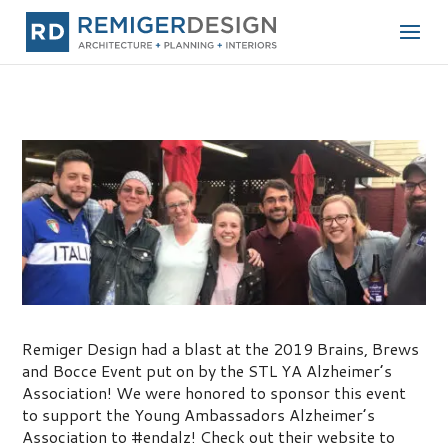
Brains, Brews, and Bocce Tournament
Remiger Design had a blast at the 2019 Brains, Brews
and Bocce Event put on by the STL YA Alzheimer’s
Association! We were honored to sponsor this event
to support the Young Ambassadors Alzheimer’s
Association to #endalz! Check out their website to