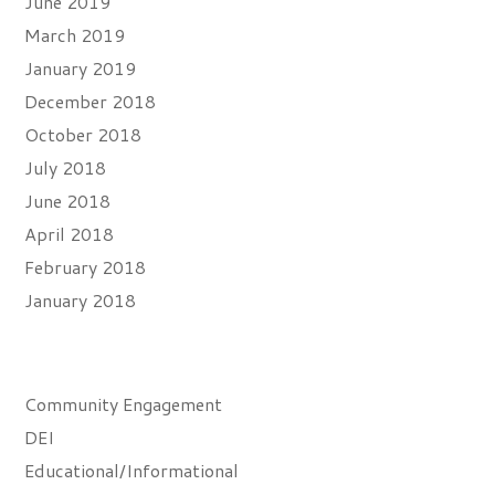
June 2019
March 2019
January 2019
December 2018
October 2018
July 2018
June 2018
April 2018
February 2018
January 2018
Categories
Community Engagement
DEI
Educational/Informational