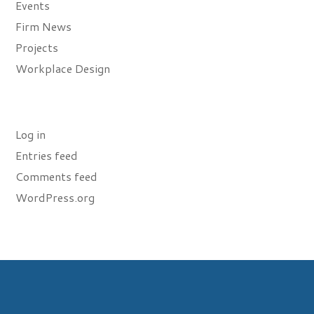
Events
Firm News
Projects
Workplace Design
Meta
Log in
Entries feed
Comments feed
WordPress.org