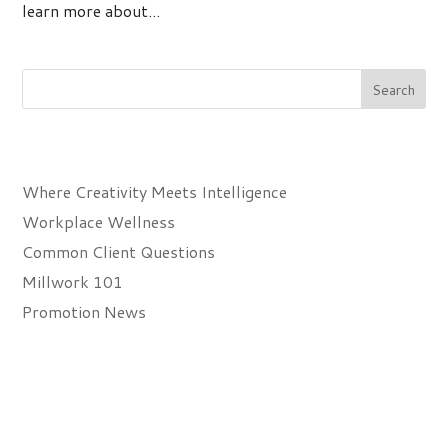
learn more about...
Recent Posts
Where Creativity Meets Intelligence
Workplace Wellness
Common Client Questions
Millwork 101
Promotion News
Recent Comments
Archives