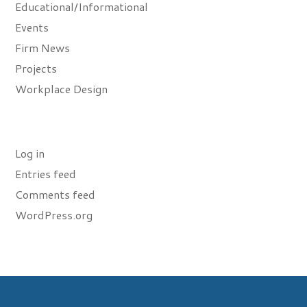
Educational/Informational
Events
Firm News
Projects
Workplace Design
Meta
Log in
Entries feed
Comments feed
WordPress.org