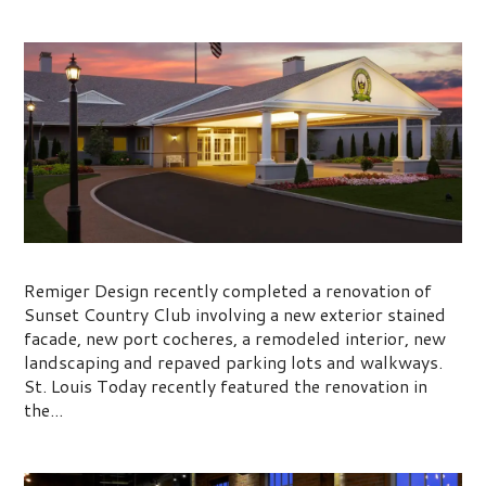
Sunset Country Club
Remiger Design recently completed a renovation of
Sunset Country Club involving a new exterior stained
facade, new port cocheres, a remodeled interior, new
landscaping and repaved parking lots and walkways.
St. Louis Today recently featured the renovation in
the...