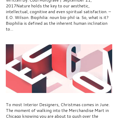
2017Nature holds the key to our aesthetic,
intellectual, cognitive and even spiritual satisfaction. –
E.O. Wilson. Biophilia: noun bio·phil·ia. So, what is it?
Biophilia is defined as the inherent human inclination
to...
2017 Top 5 Interior Design Trends
To most Interior Designers, Christmas comes in June.
The moment of walking into the Merchandise Mart in
Chicago knowing you are about to gush over the