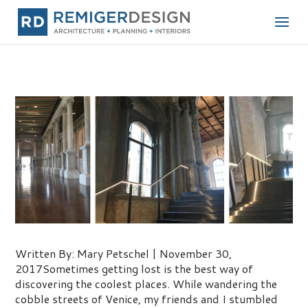
One of My Favorite Places!
Written By: Mary Petschel | November 30,
2017Sometimes getting lost is the best way of
discovering the coolest places. While wandering the
cobble streets of Venice, my friends and I stumbled