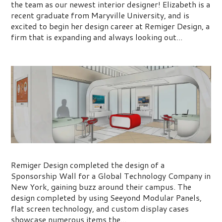
the team as our newest interior designer! Elizabeth is a
recent graduate from Maryville University, and is
excited to begin her design career at Remiger Design, a
firm that is expanding and always looking out...
New Sponsorship Wall
Remiger Design completed the design of a
Sponsorship Wall for a Global Technology Company in
New York, gaining buzz around their campus. The
design completed by using Seeyond Modular Panels,
flat screen technology, and custom display cases
showcase numerous items the...