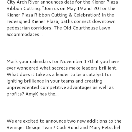
City Arch River announces date for the Kiener Plaza
Ribbon Cutting. “Join us on May 19 and 20 for the
Kiener Plaza Ribbon Cutting & Celebration! In the
redesigned Kiener Plaza, paths connect downtown
pedestrian corridors. The Old Courthouse Lawn
accommodates...
Ignite Your Leadership Brilliance
Mark your calendars for November 17th if you have
ever wondered what secrets make leaders brilliant.
What does it take as a leader to be a catalyst for
igniting brilliance in your teams and creating
unprecedented competitive advantages as well as
profits? AmyK has the...
Team Remiger Continues to Grow
We are excited to announce two new additions to the
Remiger Design Team! Codi Rund and Mary Petschel