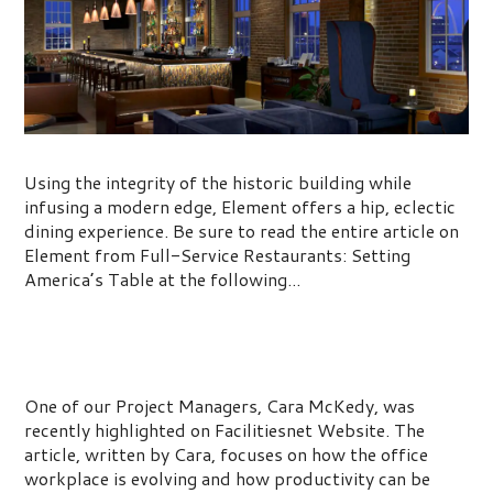
Setting America’s Table
Using the integrity of the historic building while
infusing a modern edge, Element offers a hip, eclectic
dining experience. Be sure to read the entire article on
Element from Full-Service Restaurants: Setting
America’s Table at the following...
Using Interior Strategies to Boost
Productivity
One of our Project Managers, Cara McKedy, was
recently highlighted on Facilitiesnet Website. The
article, written by Cara, focuses on how the office
workplace is evolving and how productivity can be