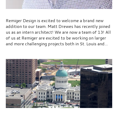
Team Remiger Continues to Grow
Remiger Design is excited to welcome a brand new
addition to our team. Matt Drewes has recently joined
us as an intern architect! We are now a team of 13! All
of us at Remiger are excited to be working on larger
and more challenging projects both in St. Louis and...
Kiener Plaza Park Ribbon Cutting