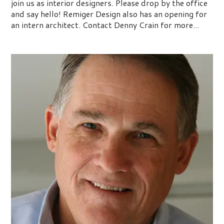
join us as interior designers. Please drop by the office
and say hello! Remiger Design also has an opening for
an intern architect. Contact Denny Crain for more...