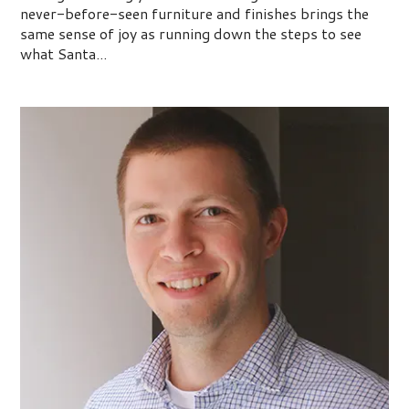
never-before-seen furniture and finishes brings the
same sense of joy as running down the steps to see
what Santa...