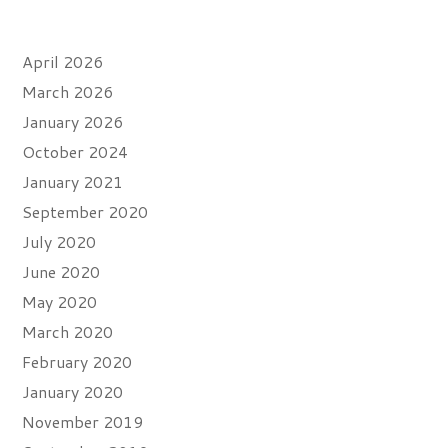
Archives
April 2026
March 2026
January 2026
October 2024
January 2021
September 2020
July 2020
June 2020
May 2020
March 2020
February 2020
January 2020
November 2019