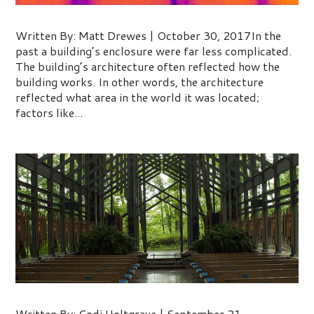
Managing Mother Nature’s Toughest
Written By: Matt Drewes | October 30, 2017In the
past a building’s enclosure were far less complicated.
The building’s architecture often reflected how the
building works. In other words, the architecture
reflected what area in the world it was located;
factors like...
Biophilic Design
Written By: Codi Holtgrave | September 21,