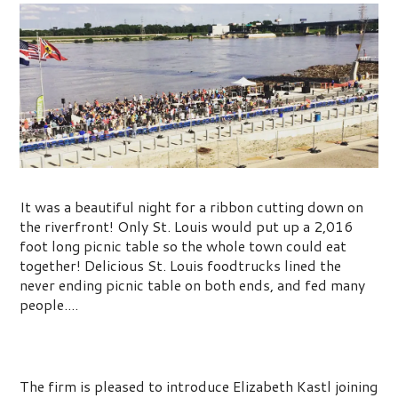
Picnic on the Riverfront
It was a beautiful night for a ribbon cutting down on
the riverfront! Only St. Louis would put up a 2,016
foot long picnic table so the whole town could eat
together! Delicious St. Louis foodtrucks lined the
never ending picnic table on both ends, and fed many
people....
Welcome Elizabeth Kastl
The firm is pleased to introduce Elizabeth Kastl joining