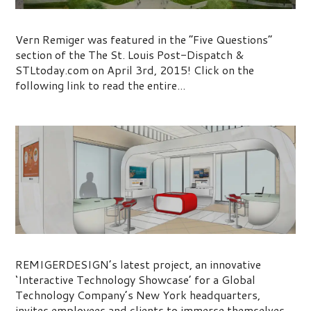
St. Louis Post-Dispatch Five Questions
Vern Remiger was featured in the “Five Questions”
section of the The St. Louis Post-Dispatch &
STLtoday.com on April 3rd, 2015! Click on the
following link to read the entire...
Innovation Lobby Showcase
REMIGERDESIGN’s latest project, an innovative
‘Interactive Technology Showcase’ for a Global
Technology Company’s New York headquarters,
invites employees and clients to immerse themselves