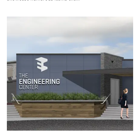
Engineering Center to Undergo