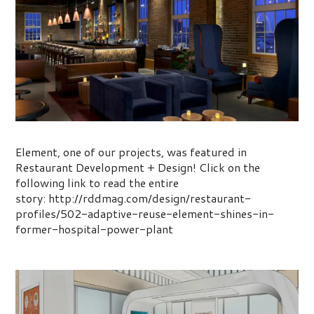
Adaptive Reuse: Element
Element, one of our projects, was featured in
Restaurant Development + Design! Click on the
following link to read the entire
story: http://rddmag.com/design/restaurant-
profiles/502-adaptive-reuse-element-shines-in-
former-hospital-power-plant