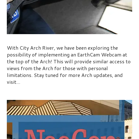
The Arch Earthcam
With City Arch River, we have been exploring the
possibility of implementing an EarthCam Webcam at
the top of the Arch! This will provide similar access to
views from the Arch for those with personal
limitations. Stay tuned for more Arch updates, and
visit...