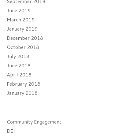
September 2019
June 2019
March 2019
January 2019
December 2018
October 2018
July 2018
June 2018
April 2018
February 2018
January 2018
Categories
Community Engagement
DEI