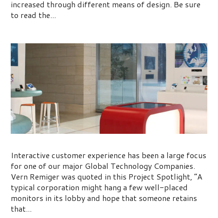
increased through different means of design. Be sure
to read the...
Project Spotlight: Remiger Design
Interactive customer experience has been a large focus
for one of our major Global Technology Companies.
Vern Remiger was quoted in this Project Spotlight, “A
typical corporation might hang a few well-placed
monitors in its lobby and hope that someone retains
that...