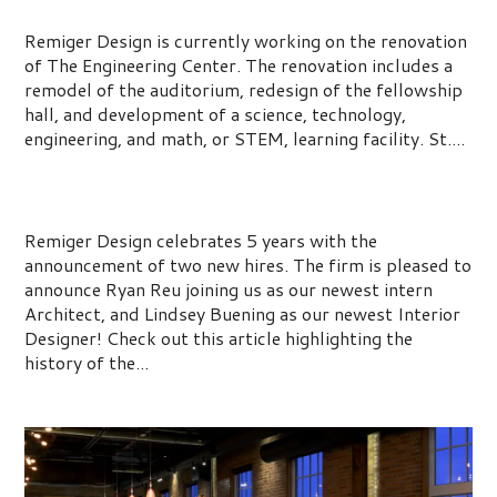
Renovation
Remiger Design is currently working on the renovation
of The Engineering Center. The renovation includes a
remodel of the auditorium, redesign of the fellowship
hall, and development of a science, technology,
engineering, and math, or STEM, learning facility. St....
Celebrating 5 Years at Remiger Design
Remiger Design celebrates 5 years with the
announcement of two new hires. The firm is pleased to
announce Ryan Reu joining us as our newest intern
Architect, and Lindsey Buening as our newest Interior
Designer! Check out this article highlighting the
history of the...