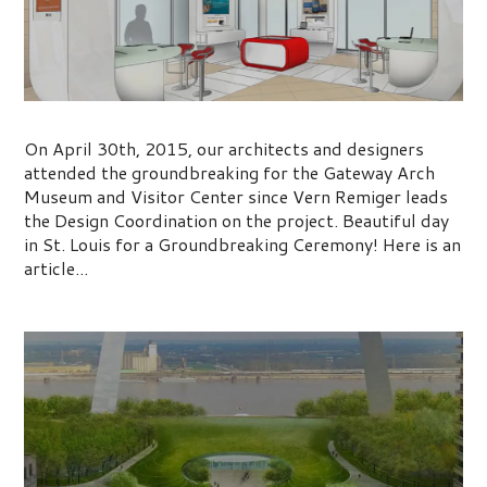
Museum and Visitor Center
On April 30th, 2015, our architects and designers
attended the groundbreaking for the Gateway Arch
Museum and Visitor Center since Vern Remiger leads
the Design Coordination on the project. Beautiful day
in St. Louis for a Groundbreaking Ceremony! Here is an
article...