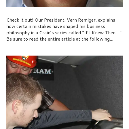
If I Knew Then…
Check it out! Our President, Vern Remiger, explains
how certain mistakes have shaped his business
philosophy in a Crain’s series called “If I Knew Then…”
Be sure to read the entire article at the following...