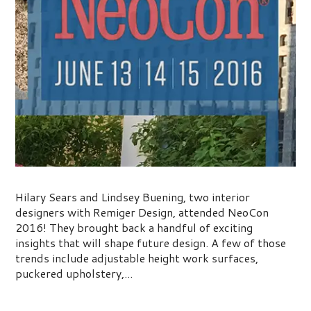
NeoCon 2016 Trends
Hilary Sears and Lindsey Buening, two interior
designers with Remiger Design, attended NeoCon
2016! They brought back a handful of exciting
insights that will shape future design. A few of those
trends include adjustable height work surfaces,
puckered upholstery,...