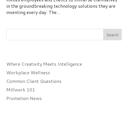
in the groundbreaking technology solutions they are
inventing every day. The...
Recent Posts
Where Creativity Meets Intelligence
Workplace Wellness
Common Client Questions
Millwork 101
Promotion News
Recent Comments