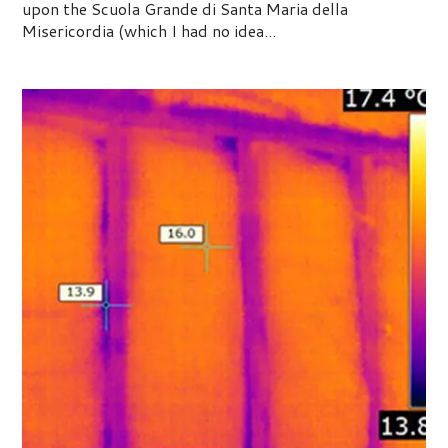
upon the Scuola Grande di Santa Maria della
Misericordia (which I had no idea...